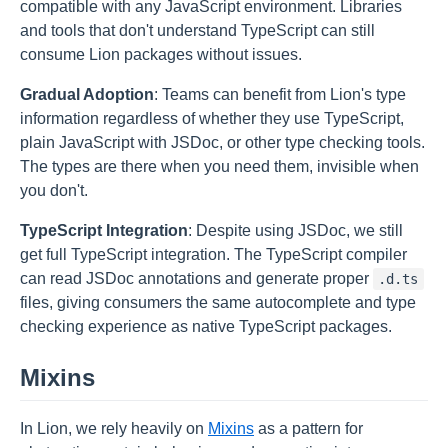
compatible with any JavaScript environment. Libraries
and tools that don't understand TypeScript can still
consume Lion packages without issues.
Gradual Adoption
: Teams can benefit from Lion's type
information regardless of whether they use TypeScript,
plain JavaScript with JSDoc, or other type checking tools.
The types are there when you need them, invisible when
you don't.
TypeScript Integration
: Despite using JSDoc, we still
get full TypeScript integration. The TypeScript compiler
can read JSDoc annotations and generate proper
.d.ts
files, giving consumers the same autocomplete and type
checking experience as native TypeScript packages.
Mixins
In Lion, we rely heavily on
Mixins
as a pattern for