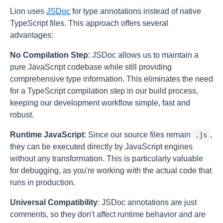
Lion uses
JSDoc
for type annotations instead of native
TypeScript files. This approach offers several
advantages:
No Compilation Step
: JSDoc allows us to maintain a
pure JavaScript codebase while still providing
comprehensive type information. This eliminates the need
for a TypeScript compilation step in our build process,
keeping our development workflow simple, fast and
robust.
Runtime JavaScript
: Since our source files remain
,
.js
they can be executed directly by JavaScript engines
without any transformation. This is particularly valuable
for debugging, as you're working with the actual code that
runs in production.
Universal Compatibility
: JSDoc annotations are just
comments, so they don't affect runtime behavior and are