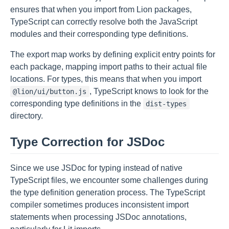
ensures that when you import from Lion packages,
TypeScript can correctly resolve both the JavaScript
modules and their corresponding type definitions.
The export map works by defining explicit entry points for
each package, mapping import paths to their actual file
locations. For types, this means that when you import
, TypeScript knows to look for the
@lion/ui/button.js
corresponding type definitions in the
dist-types
directory.
Type Correction for JSDoc
Since we use JSDoc for typing instead of native
TypeScript files, we encounter some challenges during
the type definition generation process. The TypeScript
compiler sometimes produces inconsistent import
statements when processing JSDoc annotations,