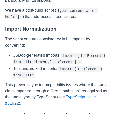
particularly for Lit imports.
We have a post-build script (
types-correct-after-
) that addresses these issues:
build.js
Import Normalization
The script ensures consistency in Lit imports by
converting:
JSDoc-generated imports:
import { LitElement }
from "lit-element/lit-element.js"
To standardized imports:
import { LitElement }
from "lit"
This prevents type incompatibility issues where the same
class imported through different paths isn't recognized as
the same type by TypeScript (see
TypeScript issue
#51622
).